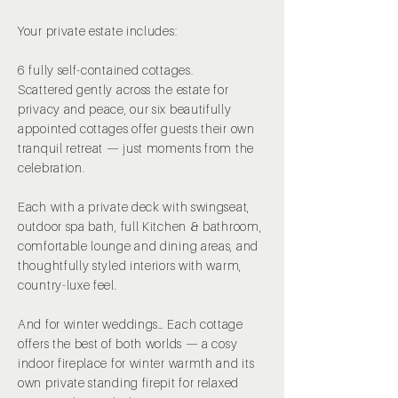
Your private estate includes:
6 fully self-contained cottages.
Scattered gently across the estate for
privacy and peace, our six beautifully
appointed cottages offer guests their own
tranquil retreat — just moments from the
celebration.
Each with a private deck with swingseat,
outdoor spa bath, full Kitchen & bathroom,
comfortable lounge and dining areas, and
thoughtfully styled interiors with warm,
country-luxe feel.
And for winter weddings… Each cottage
offers the best of both worlds — a cosy
indoor fireplace for winter warmth and its
own private standing firepit for relaxed