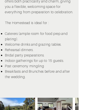
offers both practicality and charm, giving
you a flexible, welcoming space for
everything from preparation to celebration.
The Homestead is ideal for :
Caterers (ample room for food prep and
plating).
Welcome drinks and grazing tables.
Rehearsal dinners.
Bridal party preparations.
Indoor gatherings for up to 15 guests.
Post ceremony mingling
Breakfasts and Brunches before and after
the wedding.