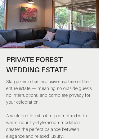
PRIVATE FOREST
WEDDING ESTATE
Stargazers offers exclusive-use hire of the
entire estate — meaning no outside guests,
no interruptions, and complete privacy for
your celebration.
A secluded forest setting combined with
warm, country-style accommodation
creates the perfect balance between
elegance and relaxed luxury.