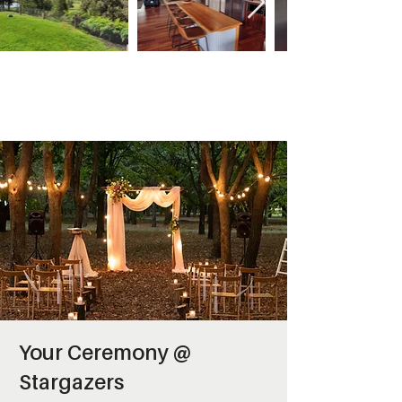
Your Ceremony @
Stargazers