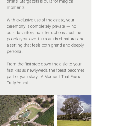
onsite, Stargazers is built for magical
moments.
With exclusive use of the estate, your
ceremony is completely private — no
outside visitors, no interruptions. Just the
people you love, the sounds of nature, and
a setting that feels both grand and deeply
personal.
From the first step down the aisle to your
first kiss as newlyweds, the forest becomes
part of your story. A Moment That Feels
Truly Yours!