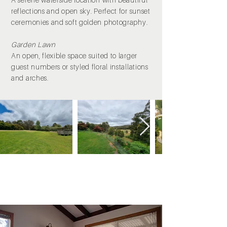
reflections and open sky. Perfect for sunset
ceremonies and soft golden photography.
Garden Lawn
An open, flexible space suited to larger
guest numbers or styled floral installations
and arches.