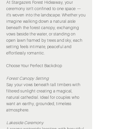
At Stargazers Forest Hideaway, your
ceremony isn’t confined to one space —
it’s woven into the landscape. Whether you
imagine walking down a natural aisle
beneath the forest canopy, exchanging
vows beside the water, or standing on
open lawn framed by trees and sky, each
setting feels intimate, peaceful and
effortlessly romantic.
Choose Your Perfect Backdrop
Forest Canopy Setting
Say your vows beneath tall timbers with
filtered sunlight creating a magical,
natural cathedral. Ideal for couples who
want an earthy, grounded, timeless
atmosphere.
Lakeside Ceremony
A serene waterside location with beautiful