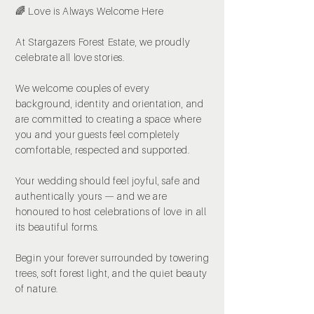
🌈 Love is Always Welcome Here
At Stargazers Forest Estate, we proudly
celebrate all love stories.
We welcome couples of every
background, identity and orientation, and
are committed to creating a space where
you and your guests feel completely
comfortable, respected and supported.
Your wedding should feel joyful, safe and
authentically yours — and we are
honoured to host celebrations of love in all
its beautiful forms.
Begin your forever surrounded by towering
trees, soft forest light, and the quiet beauty
of nature.