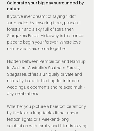
Celebrate your big day surrounded by
nature.
If you’ve ever dreamt of saying “I do”
surrounded by towering trees, peaceful
forest air and a sky full of stars, then
Stargazers Forest Hideaway is the perfect
place to begin your forever, Where love,
nature and stars come together.
Hidden between Pemberton and Nannup
in Western Australia’s Southern Forests,
Stargazers offers a uniquely private and
naturally beautiful setting for intimate
weddings, elopements and relaxed multi-
day celebrations.
Whether you picture a barefoot ceremony
by the lake, a long-table dinner under
festoon lights, or a weekend-long
celebration with family and friends staying