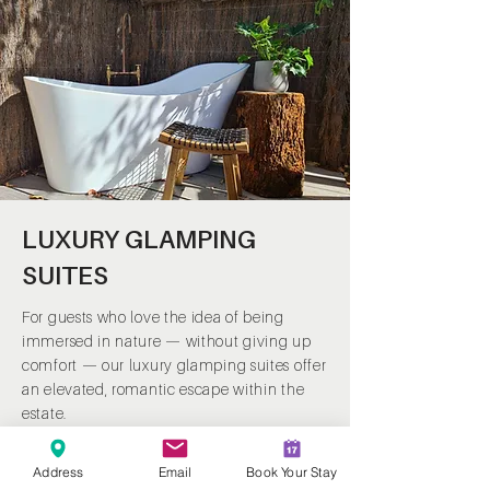
LUXURY GLAMPING
SUITES
For guests who love the idea of being
immersed in nature — without giving up
comfort — our luxury glamping suites offer
an elevated, romantic escape within the
estate.
Positioned to capture peaceful forest and
Address
Email
Book Your Stay
lake views, each suite is thoughtfully