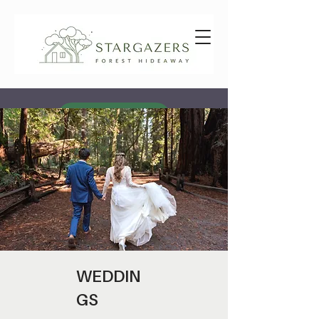
GIFT VOUCHERS
AVAILABILITY & BOOKING
WEDDIN
GS