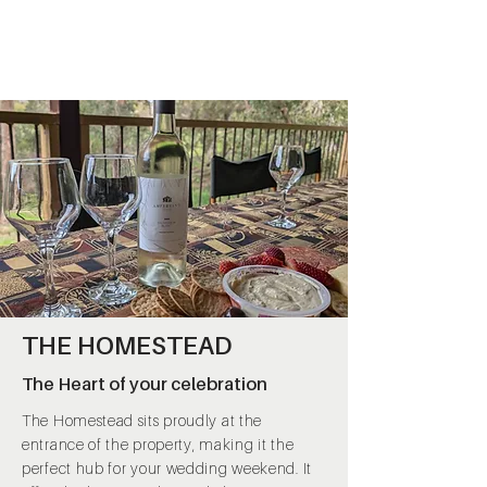
THE HOMESTEAD
The Heart of your celebration
The Homestead sits proudly at the
entrance of the property, making it the
perfect hub for your wedding weekend. It