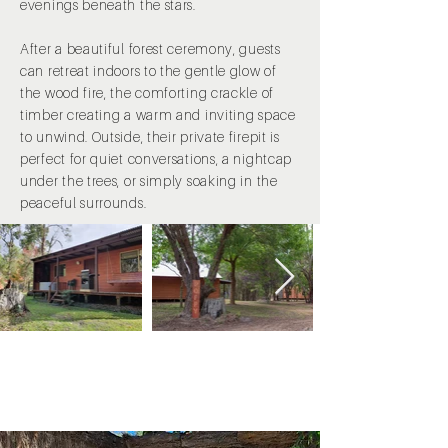
evenings beneath the stars.
After a beautiful forest ceremony, guests
can retreat indoors to the gentle glow of
the wood fire, the comforting crackle of
timber creating a warm and inviting space
to unwind. Outside, their private firepit is
perfect for quiet conversations, a nightcap
under the trees, or simply soaking in the
peaceful surrounds.