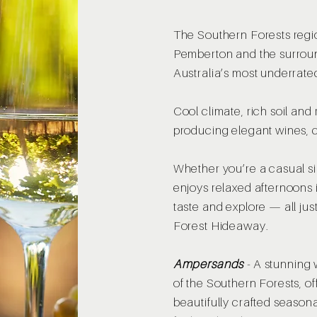
The Southern Forests regi
Pemberton and the surroun
Australia’s most underrate
Cool climate, rich soil and 
producing elegant wines, 
Whether you’re a casual s
enjoys relaxed afternoons i
taste and explore — all jus
Forest Hideaway.
Ampersands
-
A stunning 
of the Southern Forests, o
beautifully crafted season