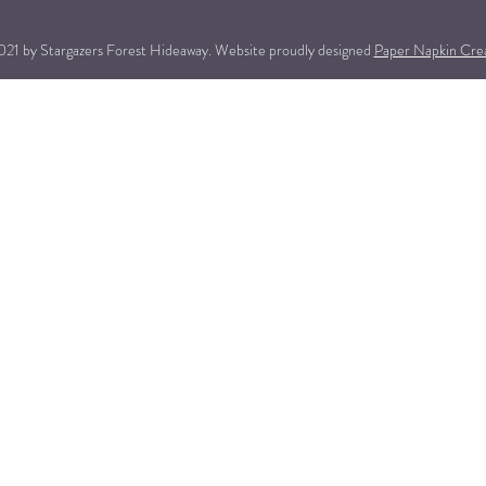
21 by Stargazers Forest Hideaway. Website proudly designed
Paper Napkin Cre