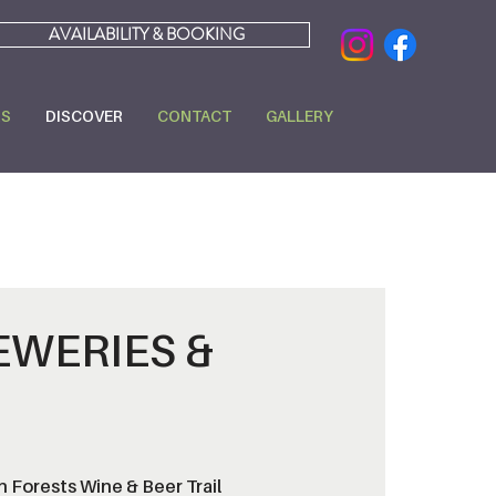
AVAILABILITY & BOOKING
RS
DISCOVER
CONTACT
GALLERY
EWERIES &
 Forests Wine & Beer Trail