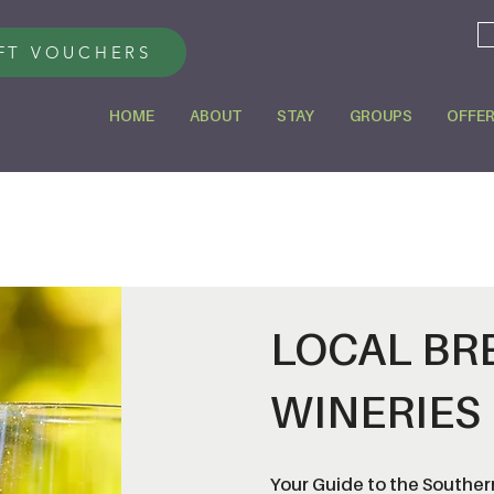
FT VOUCHERS
HOME
ABOUT
STAY
GROUPS
OFFE
LOCAL BR
WINERIES
Your Guide to the Southern