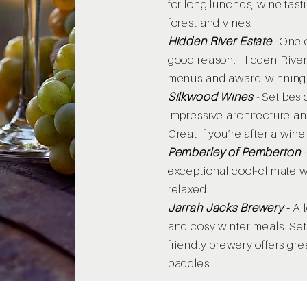
for long lunches, wine tas
forest and vines.
Hidden River Estate
-
One o
good reason. Hidden River 
menus and award-winning
Silkwood Wines
-
Set besi
impressive architecture a
Great if you’re after a wine
Pemberley of Pemberton
exceptional cool-climate w
relaxed.
Jarrah Jacks Brewery
​ -
A l
and cosy winter meals. Set o
friendly brewery offers gre
paddles