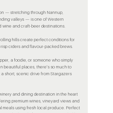
on — stretching through Nannup,
ding valleys — is one of Western
d wine and craft-beer destinations.
rolling hills create perfect conditions for
crisp ciders and flavour-packed brews.
ipper, a foodie, or someone who simply
n beautiful places, there’s so much to
t a short, scenic drive from Stargazers
winery and dining destination in the heart
ffering premium wines, vineyard views and
al meals using fresh local produce. Perfect