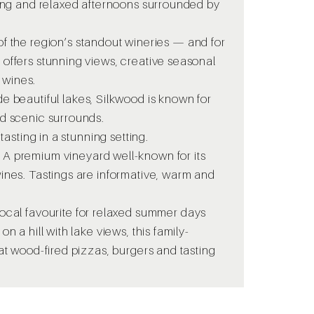
ting and relaxed afternoons surrounded by
f the region’s standout wineries — and for
offers stunning views, creative seasonal
 wines.
de beautiful lakes, Silkwood is known for
nd scenic surrounds.
 tasting in a stunning setting.
-
A premium vineyard well-known for its
ines. Tastings are informative, warm and
ocal favourite for relaxed summer days
n a hill with lake views, this family-
at wood-fired pizzas, burgers and tasting