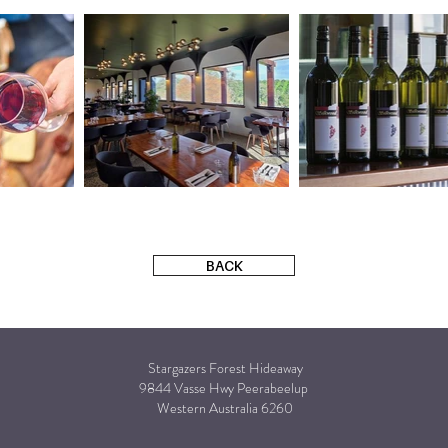
BACK
Stargazers Forest Hideaway
9844 Vasse Hwy Peerabeelup
Western Australia 6260